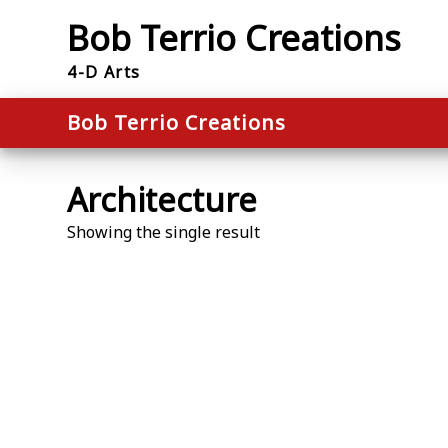
Skip
Bob Terrio Creations
to
content
4-D Arts
Bob Terrio Creations
Architecture
Showing the single result