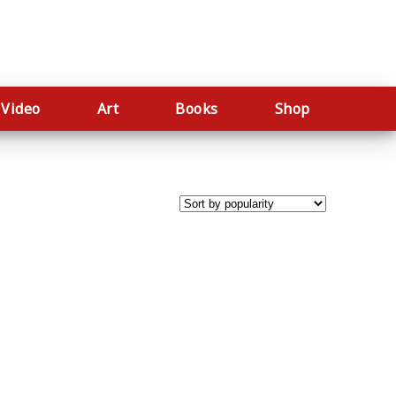
Video
Art
Books
Shop