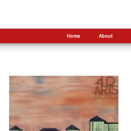
Home
About