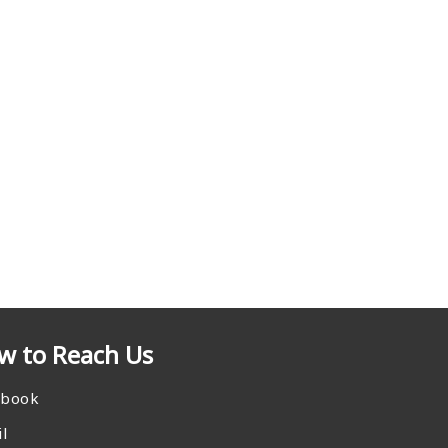
w to Reach Us
ebook
l