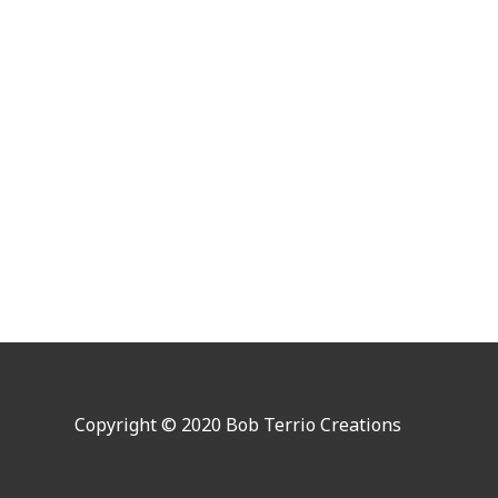
Copyright © 2020 Bob Terrio Creations