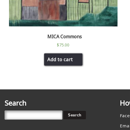
MICA Commons
$
75.00
Add to cart
Search
Ho
Fac
Emai